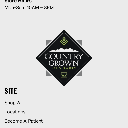
Store Hours
Mon-Sun: 10AM – 8PM
SITE
Shop All
Locations
Become A Patient