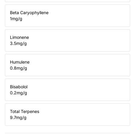
Beta Caryophyllene
1
mg/g
Limonene
3.5
mg/g
Humulene
0.8
mg/g
Bisabolol
0.2
mg/g
Total Terpenes
9.7
mg/g