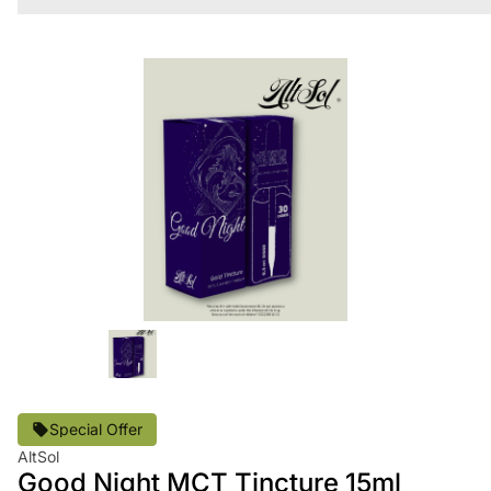
Special Offer
AltSol
Good Night MCT Tincture 15ml