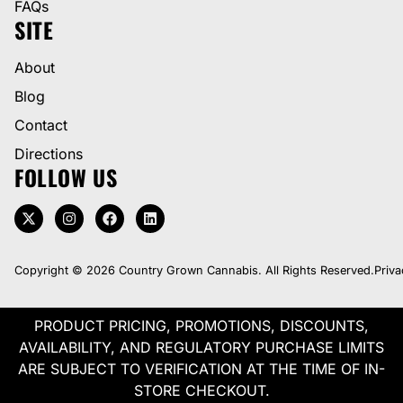
FAQs
SITE
About
Blog
Contact
Directions
FOLLOW US
Copyright © 2026 Country Grown Cannabis. All Rights Reserved.
Priva
PRODUCT PRICING, PROMOTIONS, DISCOUNTS,
AVAILABILITY, AND REGULATORY PURCHASE LIMITS
ARE SUBJECT TO VERIFICATION AT THE TIME OF IN-
STORE CHECKOUT.