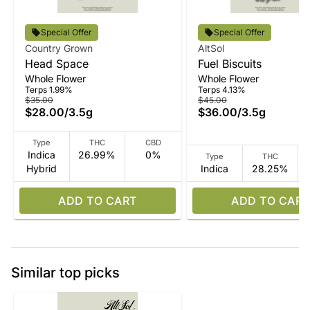
Special Offer
Special Offer
Country Grown
AltSol
Head Space
Fuel Biscuits
Whole Flower
Whole Flower
Terps 1.99%
Terps 4.13%
$35.00
$45.00
$28.00
/
3.5g
$36.00
/
3.5g
Type
THC
CBD
Indica
26.99%
0%
Type
THC
Hybrid
Indica
28.25%
ADD TO CART
ADD TO CART
Similar top picks