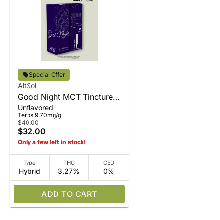
Special Offer
AltSol
Good Night MCT Tincture
Unflavored
15ml
Terps 9.70mg/g
$40.00
$32.00
Only a few left in stock!
Type
THC
CBD
Hybrid
3.27%
0%
ADD TO CART