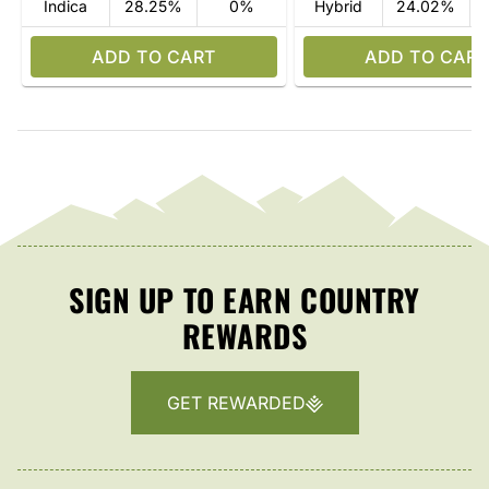
Indica
28.25%
0%
Hybrid
24.02%
ADD TO CART
ADD TO CART
SIGN UP TO EARN COUNTRY
REWARDS
GET REWARDED