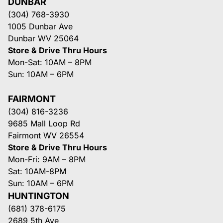
DUNBAR
(304) 768-3930
1005 Dunbar Ave
Dunbar WV 25064
Store & Drive Thru Hours
Mon-Sat: 10AM – 8PM
Sun: 10AM – 6PM
FAIRMONT
(304) 816-3236
9685 Mall Loop Rd
Fairmont WV 26554
Store & Drive Thru Hours
Mon-Fri: 9AM – 8PM
Sat: 10AM-8PM
Sun: 10AM – 6PM
HUNTINGTON
(681) 378-6175
2689 5th Ave