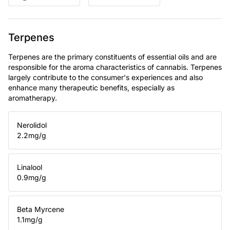
Terpenes
Terpenes are the primary constituents of essential oils and are
responsible for the aroma characteristics of cannabis. Terpenes
largely contribute to the consumer's experiences and also
enhance many therapeutic benefits, especially as
aromatherapy.
Nerolidol
2.2
mg/g
Linalool
0.9
mg/g
Beta Myrcene
1.1
mg/g