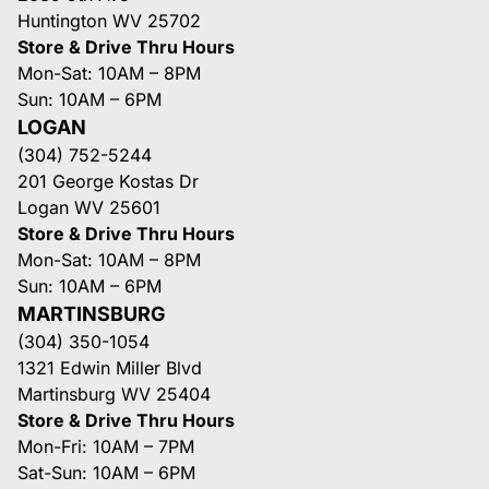
Huntington WV 25702
Store & Drive Thru Hours
Mon-Sat: 10AM – 8PM
Sun: 10AM – 6PM
LOGAN
(304) 752-5244
201 George Kostas Dr
Logan WV 25601
Store & Drive Thru Hours
Mon-Sat: 10AM – 8PM
Sun: 10AM – 6PM
MARTINSBURG
(304) 350-1054
1321 Edwin Miller Blvd
Martinsburg WV 25404
Store & Drive Thru Hours
Mon-Fri: 10AM – 7PM
Sat-Sun: 10AM – 6PM