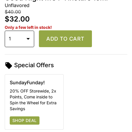
Unflavored
$40.00
$32.00
Only a few left in stock!
1
ADD TO CART
Special Offers
SundayFunday!
20% OFF Storewide, 2x
Points, Come inside to
Spin the Wheel for Extra
Savings
SHOP DEAL