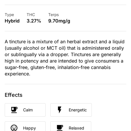
Type
THC
Terps
Hybrid
3.27%
9.70mg/g
A tincture is a mixture of an herbal extract and a liquid
(usually alcohol or MCT oil) that is administered orally
or sublingually via a dropper. Tinctures are generally
high in potency and are intended to give consumers a
sugar-free, gluten-free, inhalation-free cannabis
experience.
Effects
Calm
Energetic
Happy
Relaxed