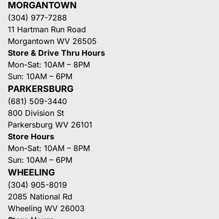
MORGANTOWN
(304) 977-7288
11 Hartman Run Road
Morgantown WV 26505
Store & Drive Thru Hours
Mon-Sat: 10AM – 8PM
Sun: 10AM – 6PM
PARKERSBURG
(681) 509-3440
800 Division St
Parkersburg WV 26101
Store Hours
Mon-Sat: 10AM – 8PM
Sun: 10AM – 6PM
WHEELING
(304) 905-8019
2085 National Rd
Wheeling WV 26003