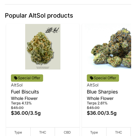
Popular AltSol products
Special Offer
Special Offer
AltSol
AltSol
Fuel Biscuits
Blue Sharpies
Whole Flower
Whole Flower
Terps 4.13%
Terps 2.61%
$45.00
$45.00
$36.00
/
3.5g
$36.00
/
3.5g
Type
THC
CBD
Type
THC