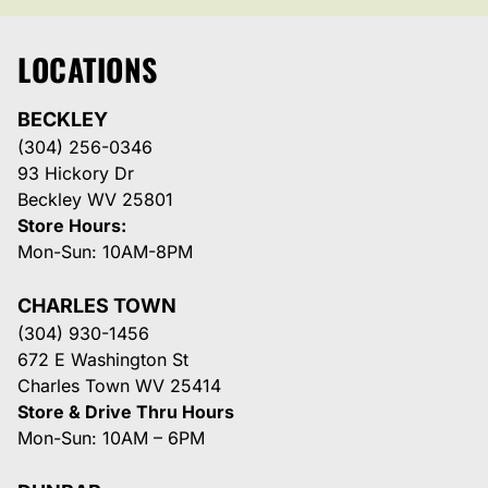
LOCATIONS
BECKLEY
(304) 256-0346
93 Hickory Dr
Beckley WV 25801
Store Hours:
Mon-Sun: 10AM-8PM
CHARLES TOWN
(304) 930-1456
672 E Washington St
Charles Town WV 25414
Store & Drive Thru Hours
Mon-Sun: 10AM – 6PM