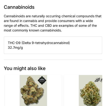
Cannabinoids
Cannabinoids are naturally occurring chemical compounds that
are found in cannabis and provide consumers with a wide
range of effects. THC and CBD are examples of some of the
most commonly known cannabinoids.
THC-D9 (Delta 9–tetrahydrocannabinol)
32.7
mg/g
You might also like