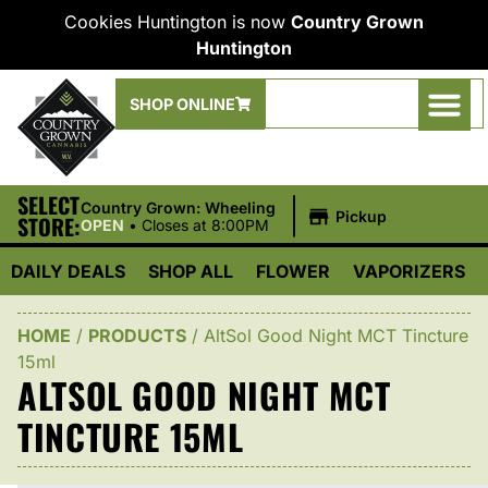
Cookies Huntington is now
Country Grown
Huntington
SHOP ONLINE
SELECT
|
Country Grown: Wheeling
Pickup
STORE:
OPEN
•
Closes at 8:00PM
DAILY DEALS
SHOP ALL
FLOWER
VAPORIZERS
HOME
/
PRODUCTS
/
AltSol Good Night MCT Tincture
15ml
ALTSOL GOOD NIGHT MCT
TINCTURE 15ML