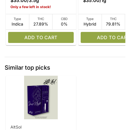
$35.00
/
3.5g
$35.00
/
1g
Only a few left in stock!
Type
THC
CBD
Type
THC
Indica
27.89%
0%
Hybrid
79.81%
ADD TO CART
ADD TO CART
Similar top picks
AltSol