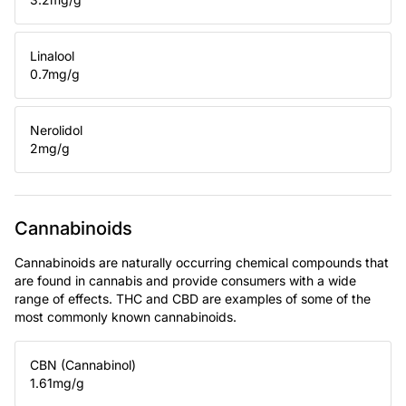
Linalool
0.7
mg/g
Nerolidol
2
mg/g
Cannabinoids
Cannabinoids are naturally occurring chemical compounds that
are found in cannabis and provide consumers with a wide
range of effects. THC and CBD are examples of some of the
most commonly known cannabinoids.
CBN (Cannabinol)
1.61
mg/g