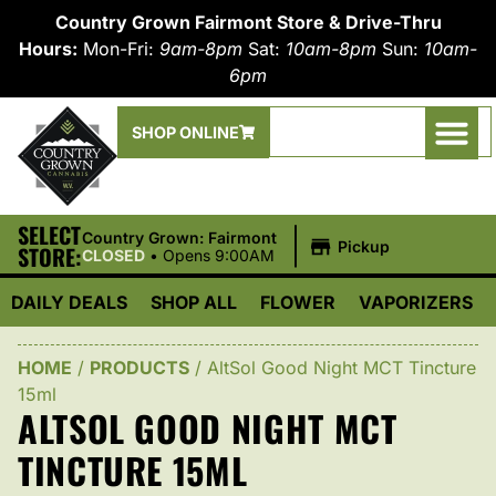
Country Grown Fairmont Store & Drive-Thru
Hours:
Mon-Fri:
9am-8pm
Sat:
10am-8pm
Sun:
10am-
6pm
SHOP ONLINE
SELECT
|
Country Grown: Fairmont
Pickup
STORE:
CLOSED
•
Opens 9:00AM
DAILY DEALS
SHOP ALL
FLOWER
VAPORIZERS
HOME
/
PRODUCTS
/
AltSol Good Night MCT Tincture
15ml
ALTSOL GOOD NIGHT MCT
TINCTURE 15ML