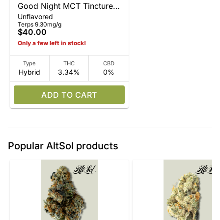
Good Night MCT Tincture
Unflavored
15ml
Terps 9.30mg/g
$40.00
Only a few left in stock!
Type
THC
CBD
Hybrid
3.34%
0%
ADD TO CART
Popular AltSol products