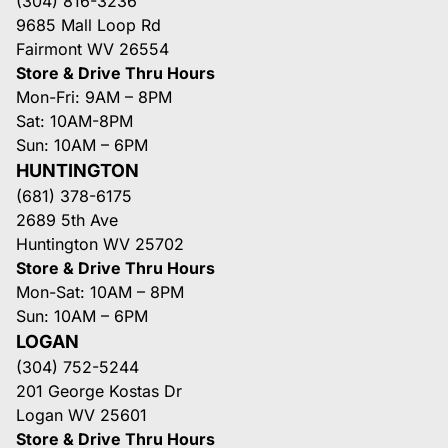
(304) 816-3236
9685 Mall Loop Rd
Fairmont WV 26554
Store & Drive Thru Hours
Mon-Fri: 9AM – 8PM
Sat: 10AM-8PM
Sun: 10AM – 6PM
HUNTINGTON
(681) 378-6175
2689 5th Ave
Huntington WV 25702
Store & Drive Thru Hours
Mon-Sat: 10AM – 8PM
Sun: 10AM – 6PM
LOGAN
(304) 752-5244
201 George Kostas Dr
Logan WV 25601
Store & Drive Thru Hours