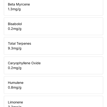
Beta Myrcene
1.3
mg/g
Bisabolol
0.2
mg/g
Total Terpenes
9.3
mg/g
Caryophyllene Oxide
0.2
mg/g
Humulene
0.8
mg/g
Limonene
3.2
mg/g