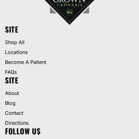
SITE
Shop All
Locations
Become A Patient
FAQs
SITE
About
Blog
Contact
Directions
FOLLOW US