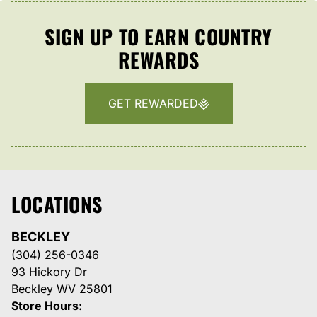
SIGN UP TO EARN COUNTRY
REWARDS
GET REWARDED
LOCATIONS
BECKLEY
(304) 256-0346
93 Hickory Dr
Beckley WV 25801
Store Hours: