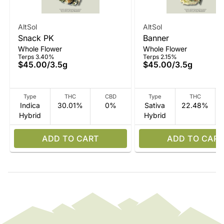
AltSol
AltSol
Snack PK
Banner
Whole Flower
Whole Flower
Terps 3.40%
Terps 2.15%
$45.00
/
3.5g
$45.00
/
3.5g
Type
THC
CBD
Type
THC
Indica
30.01%
0%
Sativa
22.48%
Hybrid
Hybrid
ADD TO CART
ADD TO CART