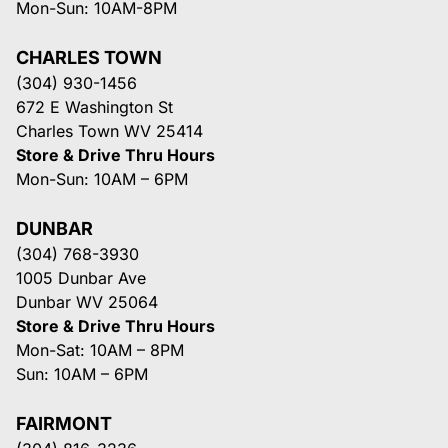
Mon-Sun: 10AM-8PM
CHARLES TOWN
(304) 930-1456
672 E Washington St
Charles Town WV 25414
Store & Drive Thru Hours
Mon-Sun: 10AM – 6PM
DUNBAR
(304) 768-3930
1005 Dunbar Ave
Dunbar WV 25064
Store & Drive Thru Hours
Mon-Sat: 10AM – 8PM
Sun: 10AM – 6PM
FAIRMONT