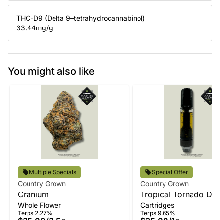
THC-D9 (Delta 9–tetrahydrocannabinol)
33.44
mg/g
You might also like
Multiple Specials
Special Offer
Country Grown
Country Grown
Cranium
Tropical Tornado Disti
Whole Flower
Cartridges
Vape
Terps 2.27%
Terps 9.65%