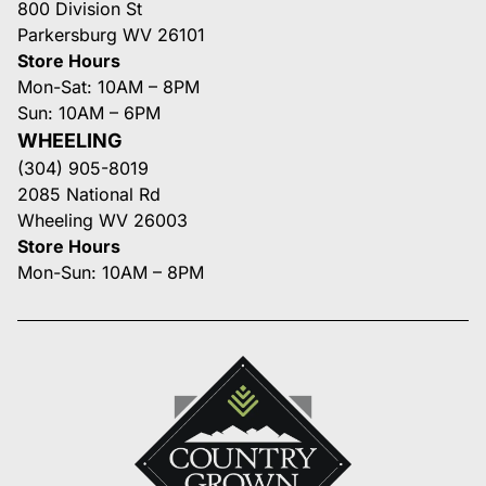
800 Division St
Parkersburg WV 26101
Store Hours
Mon-Sat: 10AM – 8PM
Sun: 10AM – 6PM
WHEELING
(304) 905-8019
2085 National Rd
Wheeling WV 26003
Store Hours
Mon-Sun: 10AM – 8PM