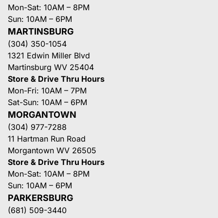
Mon-Sat: 10AM – 8PM
Sun: 10AM – 6PM
MARTINSBURG
(304) 350-1054
1321 Edwin Miller Blvd
Martinsburg WV 25404
Store & Drive Thru Hours
Mon-Fri: 10AM – 7PM
Sat-Sun: 10AM – 6PM
MORGANTOWN
(304) 977-7288
11 Hartman Run Road
Morgantown WV 26505
Store & Drive Thru Hours
Mon-Sat: 10AM – 8PM
Sun: 10AM – 6PM
PARKERSBURG
(681) 509-3440