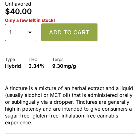
Unflavored
$40.00
Only a few left in stock!
1
ADD TO CART
Type
THC
Terps
Hybrid
3.34%
9.30mg/g
A tincture is a mixture of an herbal extract and a liquid
(usually alcohol or MCT oil) that is administered orally
or sublingually via a dropper. Tinctures are generally
high in potency and are intended to give consumers a
sugar-free, gluten-free, inhalation-free cannabis
experience.