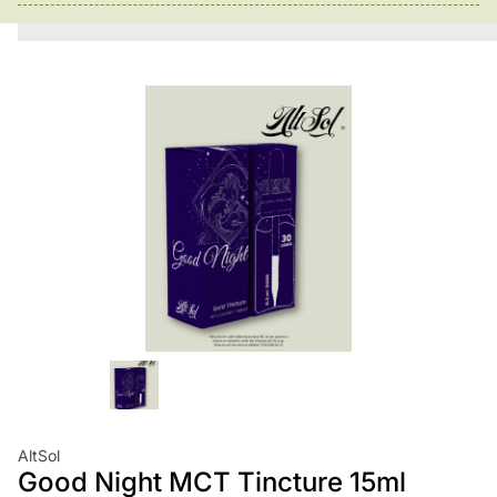
AltSol
Good Night MCT Tincture 15ml