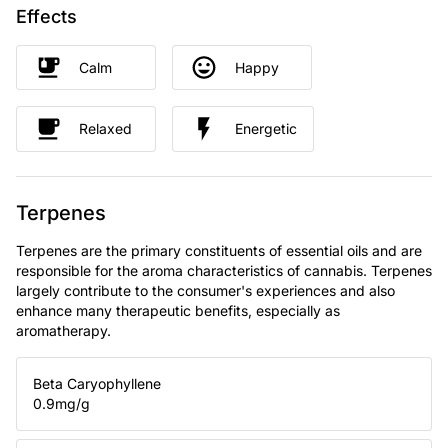
Effects
Calm
Happy
Relaxed
Energetic
Terpenes
Terpenes are the primary constituents of essential oils and are
responsible for the aroma characteristics of cannabis. Terpenes
largely contribute to the consumer's experiences and also
enhance many therapeutic benefits, especially as
aromatherapy.
Beta Caryophyllene
0.9
mg/g