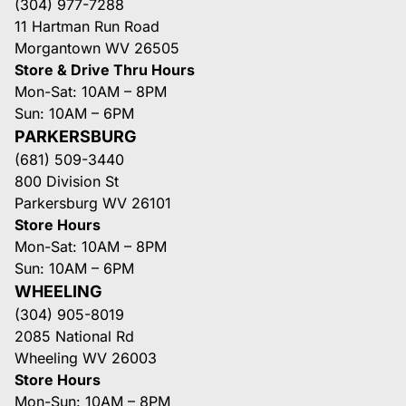
(304) 977-7288
11 Hartman Run Road
Morgantown WV 26505
Store & Drive Thru Hours
Mon-Sat: 10AM – 8PM
Sun: 10AM – 6PM
PARKERSBURG
(681) 509-3440
800 Division St
Parkersburg WV 26101
Store Hours
Mon-Sat: 10AM – 8PM
Sun: 10AM – 6PM
WHEELING
(304) 905-8019
2085 National Rd
Wheeling WV 26003
Store Hours
Mon-Sun: 10AM – 8PM