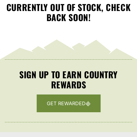
CURRENTLY OUT OF STOCK, CHECK
BACK SOON!
SIGN UP TO EARN COUNTRY
REWARDS
GET REWARDED