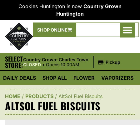
Cookies Huntington is now
Country Grown
Huntington
SHOP ONLINE
SELECT
|
Country Grown: Charles Town
Pickup
STORE:
CLOSED
•
Opens 10:00AM
DAILY DEALS
SHOP ALL
FLOWER
VAPORIZERS
HOME
/
PRODUCTS
/
AltSol Fuel Biscuits
ALTSOL FUEL BISCUITS