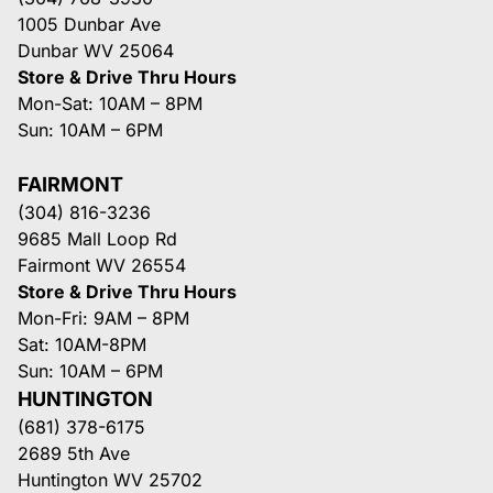
1005 Dunbar Ave
Dunbar WV 25064
Store & Drive Thru Hours
Mon-Sat: 10AM – 8PM
Sun: 10AM – 6PM
FAIRMONT
(304) 816-3236
9685 Mall Loop Rd
Fairmont WV 26554
Store & Drive Thru Hours
Mon-Fri: 9AM – 8PM
Sat: 10AM-8PM
Sun: 10AM – 6PM
HUNTINGTON
(681) 378-6175
2689 5th Ave
Huntington WV 25702