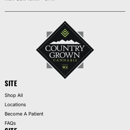
SITE
Shop All
Locations
Become A Patient
FAQs