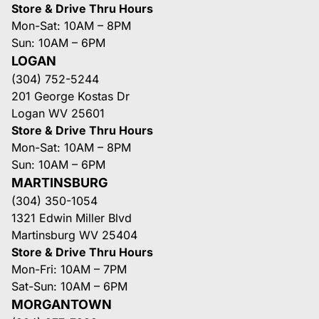
Store & Drive Thru Hours
Mon-Sat: 10AM – 8PM
Sun: 10AM – 6PM
LOGAN
(304) 752-5244
201 George Kostas Dr
Logan WV 25601
Store & Drive Thru Hours
Mon-Sat: 10AM – 8PM
Sun: 10AM – 6PM
MARTINSBURG
(304) 350-1054
1321 Edwin Miller Blvd
Martinsburg WV 25404
Store & Drive Thru Hours
Mon-Fri: 10AM – 7PM
Sat-Sun: 10AM – 6PM
MORGANTOWN