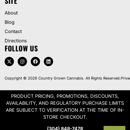
SITE
About
Blog
Contact
Directions
FOLLOW US
Copyright © 2026 Country Grown Cannabis. All Rights Reserved.
Priva
PRODUCT PRICING, PROMOTIONS, DISCOUNTS,
AVAILABILITY, AND REGULATORY PURCHASE LIMITS
ARE SUBJECT TO VERIFICATION AT THE TIME OF IN-
STORE CHECKOUT.
(304) 848-7478