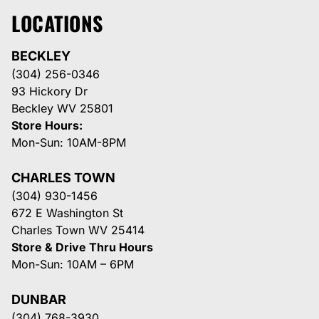
LOCATIONS
BECKLEY
(304) 256-0346
93 Hickory Dr
Beckley WV 25801
Store Hours:
Mon-Sun: 10AM-8PM
CHARLES TOWN
(304) 930-1456
672 E Washington St
Charles Town WV 25414
Store & Drive Thru Hours
Mon-Sun: 10AM – 6PM
DUNBAR
(304) 768-3930