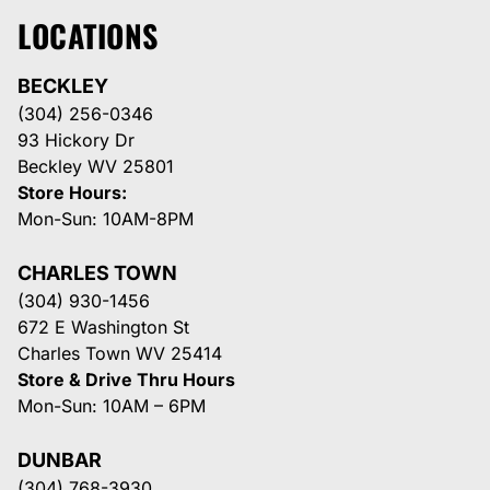
LOCATIONS
BECKLEY
(304) 256-0346
93 Hickory Dr
Beckley WV 25801
Store Hours:
Mon-Sun: 10AM-8PM
CHARLES TOWN
(304) 930-1456
672 E Washington St
Charles Town WV 25414
Store & Drive Thru Hours
Mon-Sun: 10AM – 6PM
DUNBAR
(304) 768-3930