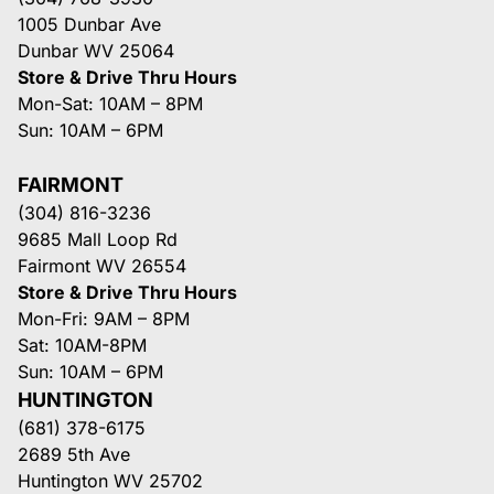
1005 Dunbar Ave
Dunbar WV 25064
Store & Drive Thru Hours
Mon-Sat: 10AM – 8PM
Sun: 10AM – 6PM
FAIRMONT
(304) 816-3236
9685 Mall Loop Rd
Fairmont WV 26554
Store & Drive Thru Hours
Mon-Fri: 9AM – 8PM
Sat: 10AM-8PM
Sun: 10AM – 6PM
HUNTINGTON
(681) 378-6175
2689 5th Ave
Huntington WV 25702