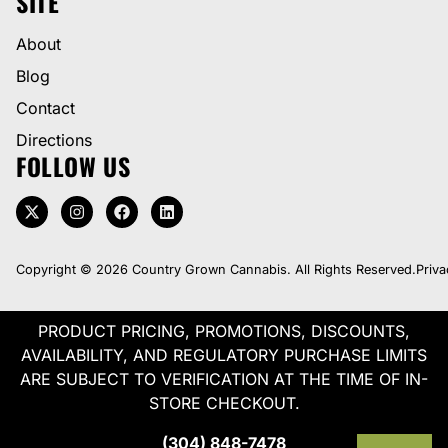
SITE
About
Blog
Contact
Directions
FOLLOW US
Copyright © 2026 Country Grown Cannabis. All Rights Reserved.
Priva
PRODUCT PRICING, PROMOTIONS, DISCOUNTS,
AVAILABILITY, AND REGULATORY PURCHASE LIMITS
ARE SUBJECT TO VERIFICATION AT THE TIME OF IN-
STORE CHECKOUT.
(304) 848-7478