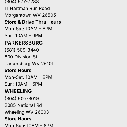
(304) 977-7288
11 Hartman Run Road
Morgantown WV 26505
Store & Drive Thru Hours
Mon-Sat: 10AM – 8PM
Sun: 10AM – 6PM
PARKERSBURG
(681) 509-3440
800 Division St
Parkersburg WV 26101
Store Hours
Mon-Sat: 10AM – 8PM
Sun: 10AM – 6PM
WHEELING
(304) 905-8019
2085 National Rd
Wheeling WV 26003
Store Hours
Mon-Sun: 10AM – 8PM