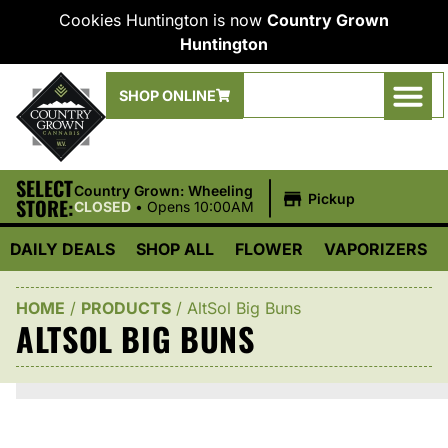
Cookies Huntington is now
Country Grown
Huntington
SHOP ONLINE
SELECT
|
Country Grown: Wheeling
Pickup
STORE:
CLOSED
•
Opens 10:00AM
DAILY DEALS
SHOP ALL
FLOWER
VAPORIZERS
HOME
/
PRODUCTS
/
AltSol Big Buns
ALTSOL BIG BUNS