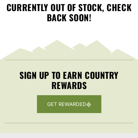
CURRENTLY OUT OF STOCK, CHECK
BACK SOON!
SIGN UP TO EARN COUNTRY
REWARDS
GET REWARDED