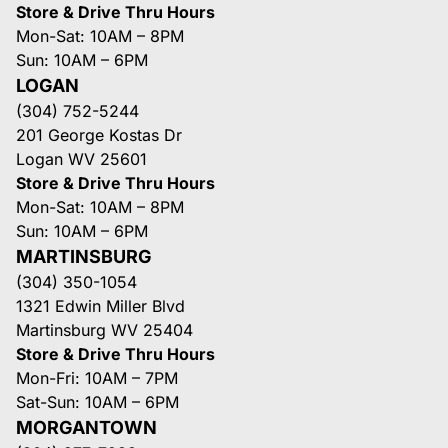
Store & Drive Thru Hours
Mon-Sat: 10AM – 8PM
Sun: 10AM – 6PM
LOGAN
(304) 752-5244
201 George Kostas Dr
Logan WV 25601
Store & Drive Thru Hours
Mon-Sat: 10AM – 8PM
Sun: 10AM – 6PM
MARTINSBURG
(304) 350-1054
1321 Edwin Miller Blvd
Martinsburg WV 25404
Store & Drive Thru Hours
Mon-Fri: 10AM – 7PM
Sat-Sun: 10AM – 6PM
MORGANTOWN