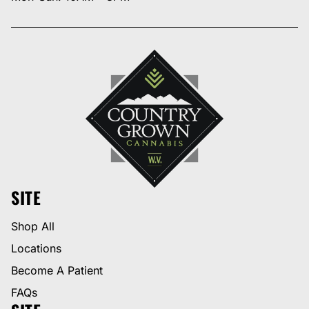
SITE
Shop All
Locations
Become A Patient
FAQs