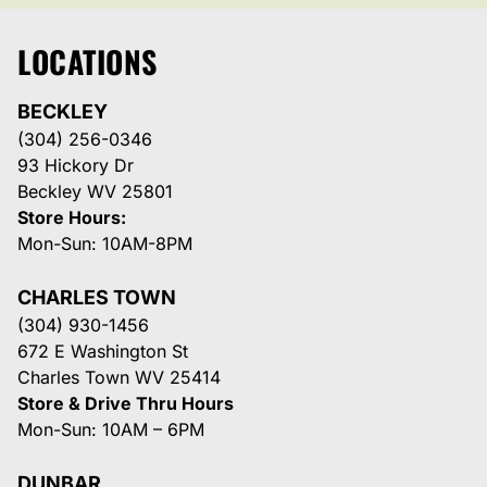
LOCATIONS
BECKLEY
(304) 256-0346
93 Hickory Dr
Beckley WV 25801
Store Hours:
Mon-Sun: 10AM-8PM
CHARLES TOWN
(304) 930-1456
672 E Washington St
Charles Town WV 25414
Store & Drive Thru Hours
Mon-Sun: 10AM – 6PM
DUNBAR