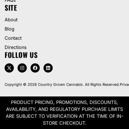
SITE
About
Blog
Contact
Directions
FOLLOW US
Copyright © 2026 Country Grown Cannabis. All Rights Reserved.
Priva
PRODUCT PRICING, PROMOTIONS, DISCOUNTS,
AVAILABILITY, AND REGULATORY PURCHASE LIMITS
ARE SUBJECT TO VERIFICATION AT THE TIME OF IN-
STORE CHECKOUT.