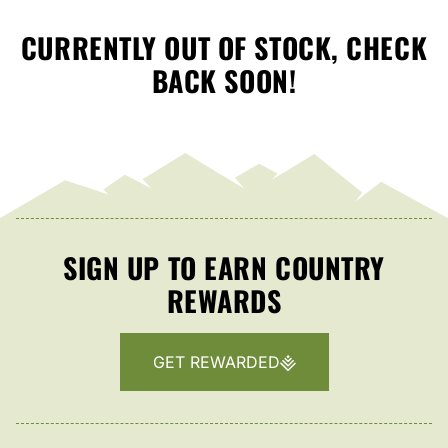
CURRENTLY OUT OF STOCK, CHECK
BACK SOON!
SIGN UP TO EARN COUNTRY
REWARDS
GET REWARDED