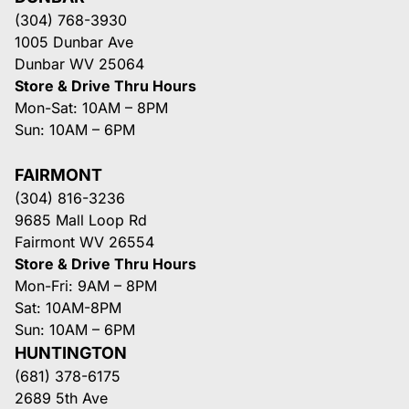
(304) 768-3930
1005 Dunbar Ave
Dunbar WV 25064
Store & Drive Thru Hours
Mon-Sat: 10AM – 8PM
Sun: 10AM – 6PM
FAIRMONT
(304) 816-3236
9685 Mall Loop Rd
Fairmont WV 26554
Store & Drive Thru Hours
Mon-Fri: 9AM – 8PM
Sat: 10AM-8PM
Sun: 10AM – 6PM
HUNTINGTON
(681) 378-6175
2689 5th Ave