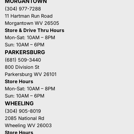
MORGANTOWN
(304) 977-7288
11 Hartman Run Road
Morgantown WV 26505
Store & Drive Thru Hours
Mon-Sat: 10AM – 8PM
Sun: 10AM – 6PM
PARKERSBURG
(681) 509-3440
800 Division St
Parkersburg WV 26101
Store Hours
Mon-Sat: 10AM – 8PM
Sun: 10AM – 6PM
WHEELING
(304) 905-8019
2085 National Rd
Wheeling WV 26003
Store Hours