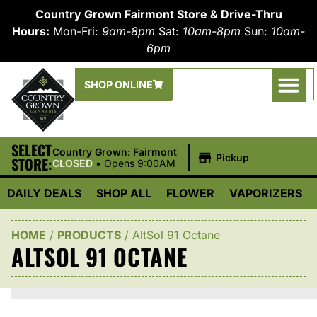
Country Grown Fairmont Store & Drive-Thru
Hours:
Mon-Fri:
9am-8pm
Sat:
10am-8pm
Sun:
10am-
6pm
SHOP ONLINE
SELECT
|
Country Grown: Fairmont
Pickup
STORE:
CLOSED
•
Opens 9:00AM
DAILY DEALS
SHOP ALL
FLOWER
VAPORIZERS
HOME
/
PRODUCTS
/
AltSol 91 Octane
ALTSOL 91 OCTANE