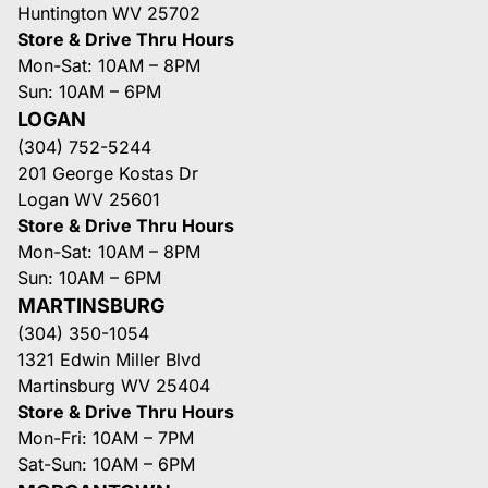
Huntington WV 25702
Store & Drive Thru Hours
Mon-Sat: 10AM – 8PM
Sun: 10AM – 6PM
LOGAN
(304) 752-5244
201 George Kostas Dr
Logan WV 25601
Store & Drive Thru Hours
Mon-Sat: 10AM – 8PM
Sun: 10AM – 6PM
MARTINSBURG
(304) 350-1054
1321 Edwin Miller Blvd
Martinsburg WV 25404
Store & Drive Thru Hours
Mon-Fri: 10AM – 7PM
Sat-Sun: 10AM – 6PM