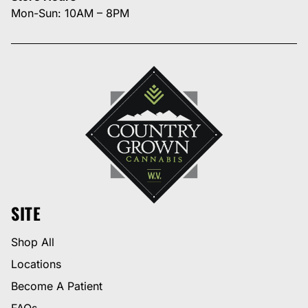
Mon-Sun: 10AM – 8PM
SITE
Shop All
Locations
Become A Patient
FAQs