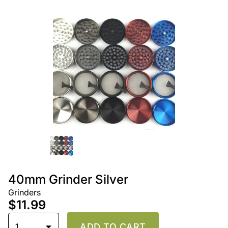
40mm Grinder Silver
Grinders
$11.99
1
ADD TO CART