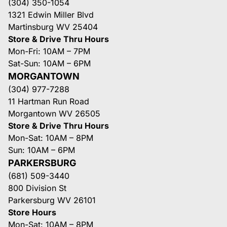
(304) 350-1054
1321 Edwin Miller Blvd
Martinsburg WV 25404
Store & Drive Thru Hours
Mon-Fri: 10AM – 7PM
Sat-Sun: 10AM – 6PM
MORGANTOWN
(304) 977-7288
11 Hartman Run Road
Morgantown WV 26505
Store & Drive Thru Hours
Mon-Sat: 10AM – 8PM
Sun: 10AM – 6PM
PARKERSBURG
(681) 509-3440
800 Division St
Parkersburg WV 26101
Store Hours
Mon-Sat: 10AM – 8PM