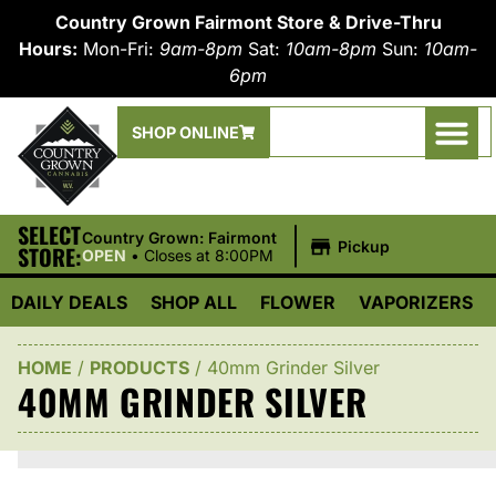
Country Grown Fairmont Store & Drive-Thru
Hours:
Mon-Fri:
9am-8pm
Sat:
10am-8pm
Sun:
10am-
6pm
SHOP ONLINE
SELECT
|
Country Grown: Fairmont
Pickup
STORE:
OPEN
•
Closes at 8:00PM
DAILY DEALS
SHOP ALL
FLOWER
VAPORIZERS
HOME
/
PRODUCTS
/
40mm Grinder Silver
40MM GRINDER SILVER