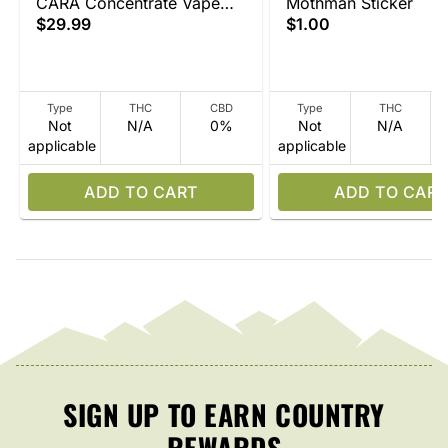
CARA Concentrate Vape
Mothman Sticker
$29.99
$1.00
Device
Type
THC
CBD
Type
THC
Not
N/A
0%
Not
N/A
applicable
applicable
ADD TO CART
ADD TO CART
SIGN UP TO EARN COUNTRY
REWARDS