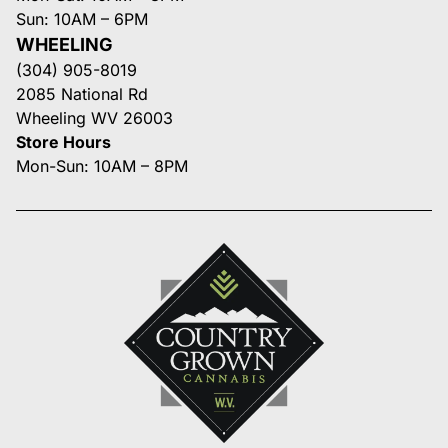
Sun: 10AM – 6PM
WHEELING
(304) 905-8019
2085 National Rd
Wheeling WV 26003
Store Hours
Mon-Sun: 10AM – 8PM