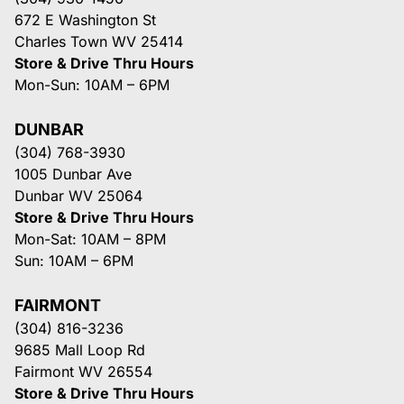
672 E Washington St
Charles Town WV 25414
Store & Drive Thru Hours
Mon-Sun: 10AM – 6PM
DUNBAR
(304) 768-3930
1005 Dunbar Ave
Dunbar WV 25064
Store & Drive Thru Hours
Mon-Sat: 10AM – 8PM
Sun: 10AM – 6PM
FAIRMONT
(304) 816-3236
9685 Mall Loop Rd
Fairmont WV 26554
Store & Drive Thru Hours