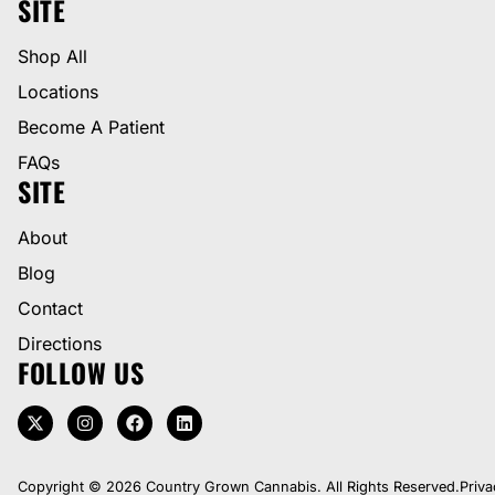
SITE
Shop All
Locations
Become A Patient
FAQs
SITE
About
Blog
Contact
Directions
FOLLOW US
Copyright © 2026 Country Grown Cannabis. All Rights Reserved.
Priva