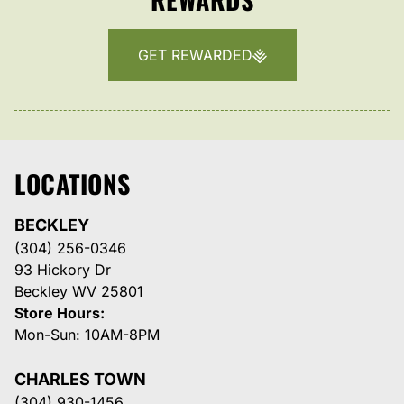
GET REWARDED
LOCATIONS
BECKLEY
(304) 256-0346
93 Hickory Dr
Beckley WV 25801
Store Hours:
Mon-Sun: 10AM-8PM
CHARLES TOWN
(304) 930-1456