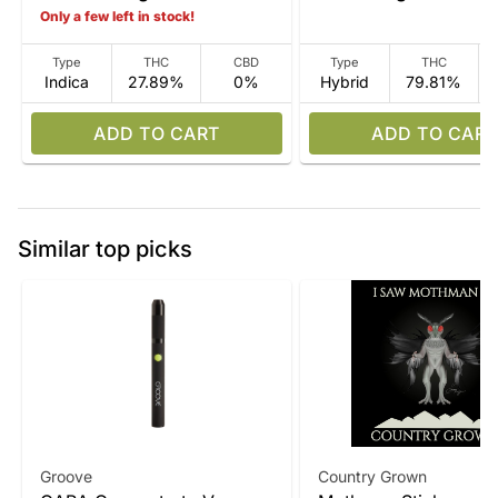
Only a few left in stock!
Type
THC
CBD
Type
THC
Indica
27.89%
0%
Hybrid
79.81%
ADD TO CART
ADD TO CART
Similar top picks
Groove
Country Grown