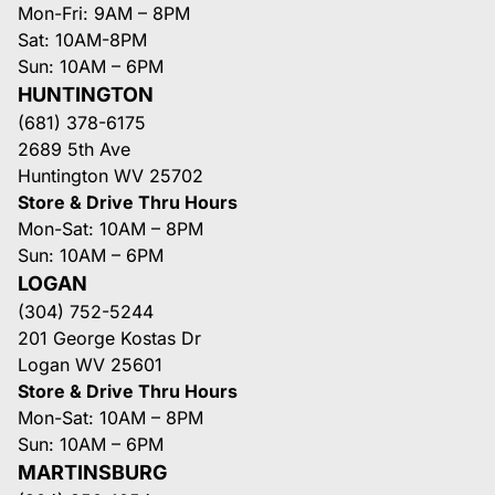
Mon-Fri: 9AM – 8PM
Sat: 10AM-8PM
Sun: 10AM – 6PM
HUNTINGTON
(681) 378-6175
2689 5th Ave
Huntington WV 25702
Store & Drive Thru Hours
Mon-Sat: 10AM – 8PM
Sun: 10AM – 6PM
LOGAN
(304) 752-5244
201 George Kostas Dr
Logan WV 25601
Store & Drive Thru Hours
Mon-Sat: 10AM – 8PM
Sun: 10AM – 6PM
MARTINSBURG