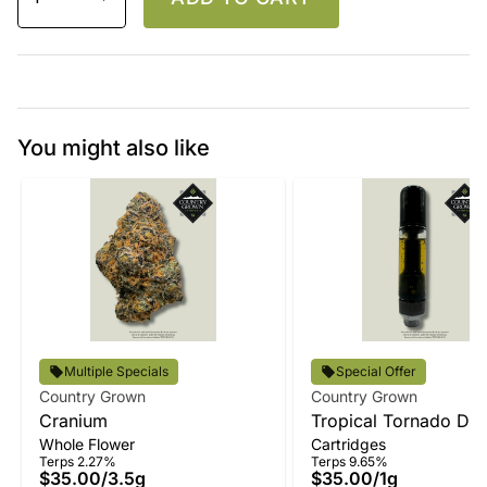
You might also like
Multiple Specials
Special Offer
Country Grown
Country Grown
Cranium
Tropical Tornado Disti
Whole Flower
Cartridges
Vape
Terps 2.27%
Terps 9.65%
$35.00
/
3.5g
$35.00
/
1g