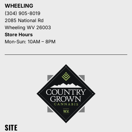
WHEELING
(304) 905-8019
2085 National Rd
Wheeling WV 26003
Store Hours
Mon-Sun: 10AM – 8PM
SITE