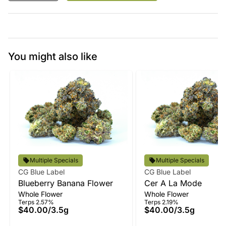
You might also like
Multiple Specials
Multiple Specials
CG Blue Label
CG Blue Label
Blueberry Banana Flower
Cer A La Mode
Whole Flower
Whole Flower
Terps 2.57%
Terps 2.19%
$40.00
/
3.5g
$40.00
/
3.5g