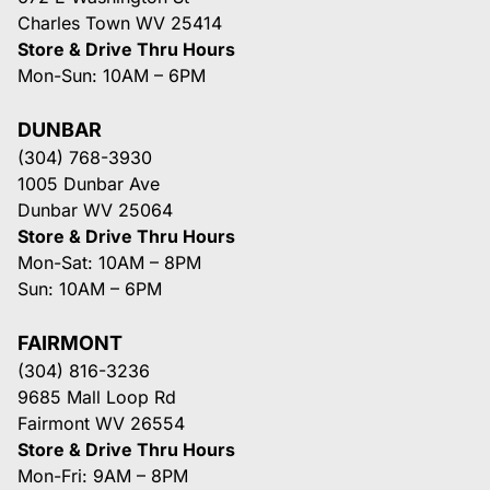
Charles Town WV 25414
Store & Drive Thru Hours
Mon-Sun: 10AM – 6PM
DUNBAR
(304) 768-3930
1005 Dunbar Ave
Dunbar WV 25064
Store & Drive Thru Hours
Mon-Sat: 10AM – 8PM
Sun: 10AM – 6PM
FAIRMONT
(304) 816-3236
9685 Mall Loop Rd
Fairmont WV 26554
Store & Drive Thru Hours
Mon-Fri: 9AM – 8PM