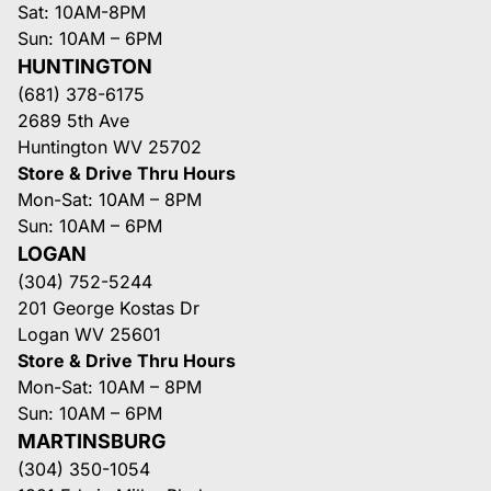
Sat: 10AM-8PM
Sun: 10AM – 6PM
HUNTINGTON
(681) 378-6175
2689 5th Ave
Huntington WV 25702
Store & Drive Thru Hours
Mon-Sat: 10AM – 8PM
Sun: 10AM – 6PM
LOGAN
(304) 752-5244
201 George Kostas Dr
Logan WV 25601
Store & Drive Thru Hours
Mon-Sat: 10AM – 8PM
Sun: 10AM – 6PM
MARTINSBURG
(304) 350-1054