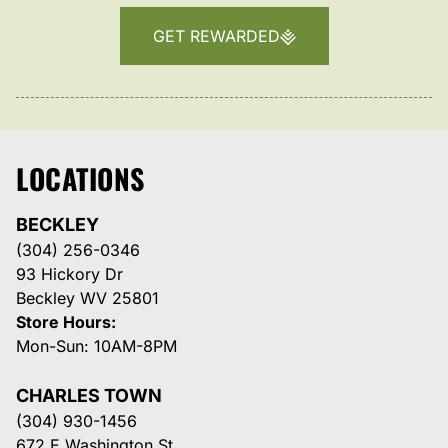
GET REWARDED
LOCATIONS
BECKLEY
(304) 256-0346
93 Hickory Dr
Beckley WV 25801
Store Hours:
Mon-Sun: 10AM-8PM
CHARLES TOWN
(304) 930-1456
672 E Washington St