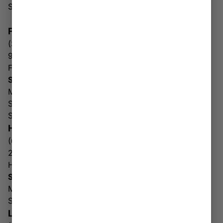
Sun: 10AM – 6PM
FAIRMONT
(304) 816-3236
9685 Mall Loop Rd
Fairmont WV 26554
Store & Drive Thru Hours
Mon-Fri: 9AM – 8PM
Sat: 10AM-8PM
Sun: 10AM – 6PM
HUNTINGTON
(681) 378-6175
2689 5th Ave
Huntington WV 25702
Store & Drive Thru Hours
Mon-Sat: 10AM – 8PM
Sun: 10AM – 6PM
LOGAN