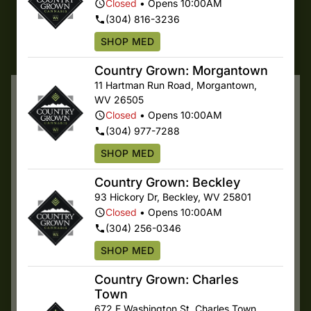
SHOP ONLINE
Closed
•
Opens 10:00AM
(304) 816-3236
SHOP MED
SHOP SPECIALS
Country Grown: Morgantown
11 Hartman Run Road
,
Morgantown
,
Featured Products
WV
26505
Closed
•
Opens 10:00AM
(304) 977-7288
SHOP MED
Country Grown: Beckley
93 Hickory Dr
,
Beckley
,
WV
25801
Closed
•
Opens 10:00AM
(304) 256-0346
Country Grown
Multiple Specials
SHOP MED
Hybrid RSO
Country Grown
Rso
Cranium
Country Grown: Charles
Terps 7.58%
Whole Flower
$30.00
/
1g
Town
Terps 1.83%
$35.00
/
3.5g
672 E Washington St
,
Charles Town
,