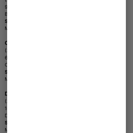
93 Hickory Dr
Beckley WV 25801
Store Hours:
Mon-Sun: 10AM-8PM
CHARLES TOWN
(304) 930-1456
672 E Washington St
Charles Town WV 25414
Store & Drive Thru Hours
Mon-Sun: 10AM – 6PM
DUNBAR
(304) 768-3930
1005 Dunbar Ave
Dunbar WV 25064
Store & Drive Thru Hours
Mon-Sat: 10AM – 8PM