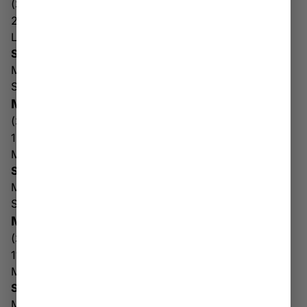
(304) 752-5244
201 George Kostas Dr
Logan WV 25601
Store & Drive Thru Hours
Mon-Sat: 10AM – 8PM
Sun: 10AM – 6PM
MARTINSBURG
(304) 350-1054
1321 Edwin Miller Blvd
Martinsburg WV 25404
Store & Drive Thru Hours
Mon-Fri: 10AM – 7PM
Sat-Sun: 10AM – 6PM
MORGANTOWN
(304) 977-7288
11 Hartman Run Road
Morgantown WV 26505
Store & Drive Thru Hours
Mon-Sat: 10AM – 8PM