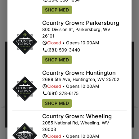
SHOP MED
Country Grown: Parkersburg
COUNTRY GROWN'S
SPECIALS
800 Division St
,
Parkersburg
,
WV
26101
Closed
•
Opens 10:00AM
(681) 509-3440
SHOP MED
Country Grown: Huntington
2689 5th Ave
,
Huntington
,
WV
25702
Closed
•
Opens 10:00AM
(681) 378-6175
SHOP MED
Country Grown: Wheeling
2085 National Rd
,
Wheeling
,
WV
26003
Closed
•
Opens 10:00AM