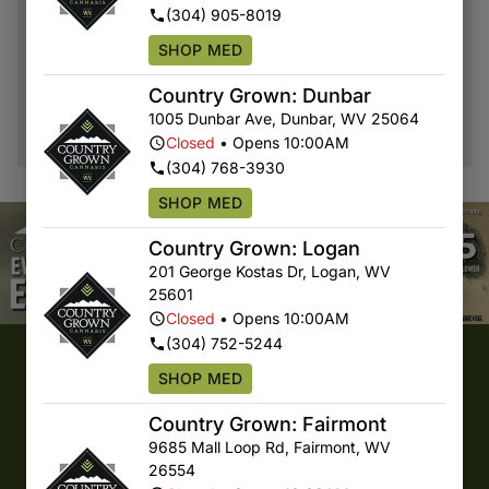
DAILY DROP
(304) 905-8019
ORDER NOW
SHOP MED
Country Grown: Dunbar
1005 Dunbar Ave
,
Dunbar
,
WV
25064
Closed
•
Opens 10:00AM
(304) 768-3930
SHOP MED
Country Grown: Logan
201 George Kostas Dr
,
Logan
,
WV
25601
Closed
•
Opens 10:00AM
(304) 752-5244
COUNTRY GROWN CANNABIS
SHOP MED
Quality First, Direct From WV
Country Grown: Fairmont
9685 Mall Loop Rd
,
Fairmont
,
WV
26554