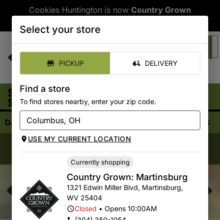
Cookies Huntington is now
Country Grown
Huntington
Select your store
SHOP ONLINE
PICKUP
DELIVERY
Find a store
SELECT
|
Country Grown: Martinsburg
Pickup
STORE:
To find stores nearby, enter your zip code.
CLOSED
•
Opens 10:00AM
DAILY DEALS
SHOP ALL
FLOWER
VAPORIZERS
USE MY CURRENT LOCATION
Country Grown Morgantown & Parkersburg:
Now
Open!
Currently shopping
Country Grown: Martinsburg
1321 Edwin Miller Blvd
,
Martinsburg
,
WV
25404
Closed
•
Opens 10:00AM
(304) 350-1054