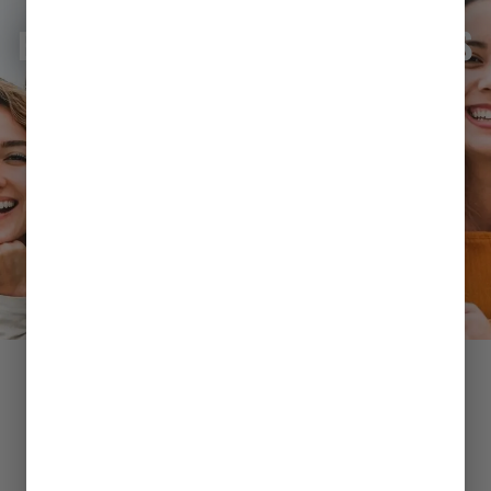
BECOME A MEDICAL CANNABIS
PATIENT
LEARN MORE
SHOP
BY CATEGORY