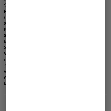
Sun: 10AM – 6PM
PARKERSBURG
(681) 509-3440
800 Division St
Parkersburg WV 26101
Store Hours
Mon-Sat: 10AM – 8PM
Sun: 10AM – 6PM
WHEELING
(304) 905-8019
2085 National Rd
Wheeling WV 26003
Store Hours
Mon-Sun: 10AM – 8PM